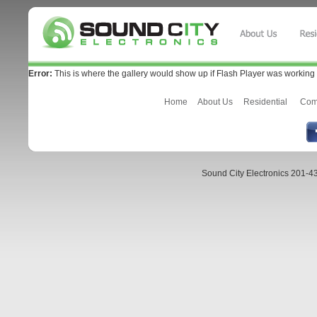
Error:
This is where the gallery would show up if Flash Player was working 
Home
About Us
Residential
Com
Sound City Electronics 201-43